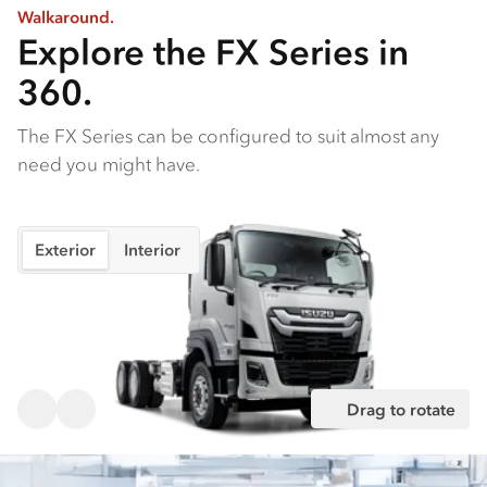
Walkaround.
Explore the FX Series in
360.
The FX Series can be configured to suit almost any
need you might have.
Exterior
Interior
Drag to rotate