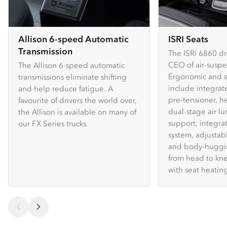
Allison 6-speed Automatic
ISRI Seats
Transmission
The ISRI 6860 dri
CEO of air-suspe
The Allison 6-speed automatic
Ergonomic and sa
transmissions eliminate shifting
include integrat
and help reduce fatigue. A
pre-tensioner, he
favourite of drivers the world over,
dual-stage air lu
the Allison is available on many of
support, integr
our FX Series trucks.
system, adjustab
and body-huggi
from head to kn
with seat heating