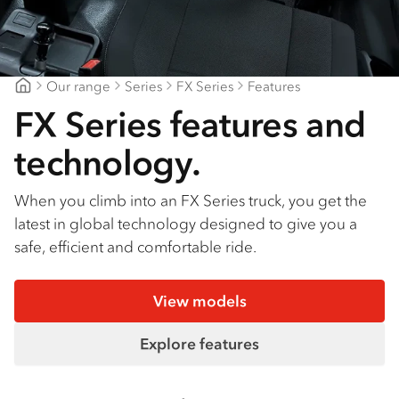
Find a dealer
Our range
Series
FX Series
Features
Gilbert & Roach Huntingwood
FX Series features and
technology.
When you climb into an FX Series truck, you get the
latest in global technology designed to give you a
safe, efficient and comfortable ride.
View models
Explore features