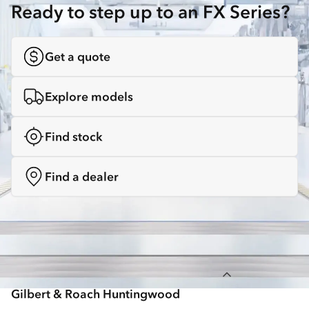
Ready to step up to an FX Series?
Get a quote
Explore models
Find stock
Find a dealer
Back to top
Gilbert & Roach Huntingwood