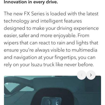
Innovation in every drive.
The new FX Series is loaded with the latest
technology and intelligent features
designed to make your driving experience
easier, safer and more enjoyable. From
wipers that can react to rain and lights that
ensure you’re always visible to multimedia
and navigation at your fingertips, you can
rely on your Isuzu truck like never before.