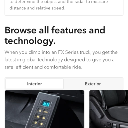
to determine the object and the radar to measure
body-hugging upholstery from head to knee.
Hands-free Bluetooth and truck-specific navigation are
distance and relative speed.
Compatible with seat heating / ventilation.
standard.
Browse all features and
technology.
When you climb into an FX Series truck, you get the
latest in global technology designed to give you a
safe, efficient and comfortable ride.
Interior
Exterior