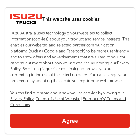
Truck Range
This website uses cookies
By Series
Isuzu Australia uses technology on our websites to collect
N‑Series
By Application
information (cookies) about your product and service interests. This
enables our websites and selected partner communication
F‑Series
Freight & Distribution
Ready-to-Work
platforms (such as Google and Facebook) to be more user-friendly
and to show offers and advertisements that are suited to you. You
FX‑Series
Tipper
View all
can find out more about how we use cookies by viewing our Privacy
Discover
Policy. By clicking “agree” or continuing to browse you are
FY‑Series
4x4 / AWD
Traypack
consenting to the use of these technologies. You can change your
Customer Care
preference by updating the cookie settings in your web browser.
Dual Control
Tradepack
Isuzu Care
Resources
You can find out more about how we use cookies by viewing our
Agitators
Vanpack
Privacy Policy
|
Terms of Use of Website
|
Promotion(s) Terms and
Warranty
Special Offers
Conditions
.
Location
Servicepack
Roadside Assist
Local Offers
Sydney (Huntingwood)
Useful links
Agree
Tipper
02 8825 1000
Service Agreements
Truck Buyers Guide
Book a Service
Freightpack
Sydney (Narellan)