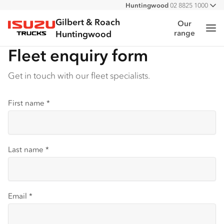
Huntingwood
02 8825 1000
All
Narellan
02 4647 7377
Gilbert & Roach
Our
Me
range
Isuzu Trucks
Huntingwood
Fleet enquiry form
Get in touch with our fleet specialists.
First name
*
Last name
*
Email
*