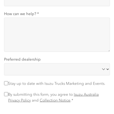
How can we help?
*
Preferred dealership
Stay up to date
Stay up to date with Isuzu Trucks Marketing and Events.
Privacy Policy
*
By submitting this form, you agree to
Isuzu Australia
Privacy Policy
and
Collection Notice
.*