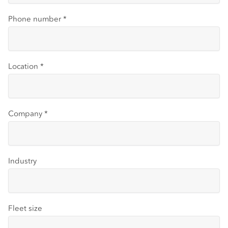
Phone number
*
Location
*
Company
*
Industry
Fleet size