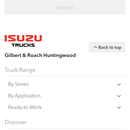
Back to top
Gilbert & Roach Huntingwood
Truck Range
By Series
N‑Series
By Application
F‑Series
Freight & Distribution
Ready-to-Work
FX‑Series
Tipper
View all
Discover
FY‑Series
4x4 / AWD
Traypack