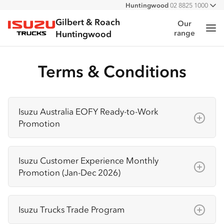
Huntingwood
02 8825 1000
All
Narellan
02 4647 7377
Gilbert & Roach
Our
Me
range
Isuzu Trucks
Huntingwood
Terms & Conditions
Isuzu Australia EOFY Ready-to-Work
Promotion
Terms & Conditions
Isuzu Customer Experience Monthly
The Isuzu Australia EOFY Ready-to-Work
Promotion (Jan-Dec 2026)
Promotion is available on selected new N
Series Ready-to-Work Isuzu trucks purchased
Terms & Conditions
between 1 May 2026 and 30 June 2026
Isuzu Trucks Trade Program
The promoter is Isuzu
(“Promotion Period”). Offer is not available in