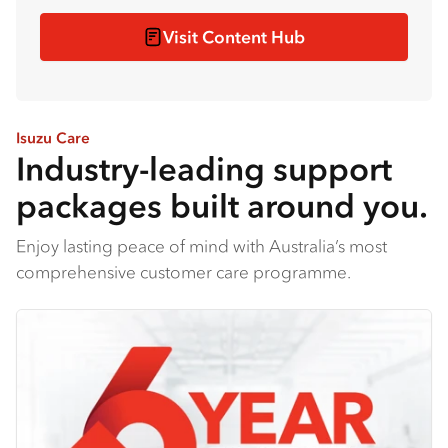
Visit Content Hub
Isuzu Care
Industry-leading support
packages built around you.
Enjoy lasting peace of mind with Australia’s most
comprehensive customer care programme.