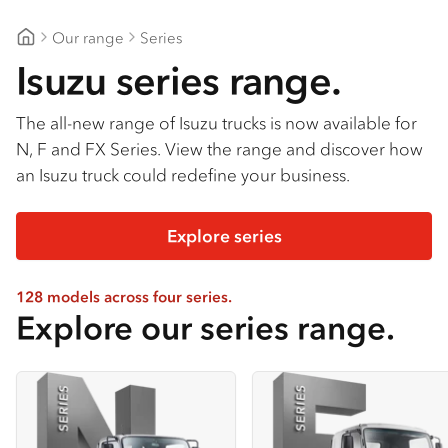
Our range
Series
Gilbert & Roach Huntingwood
Isuzu series range.
The all-new range of Isuzu trucks is now available for
N, F and FX Series. View the range and discover how
an Isuzu truck could redefine your business.
Explore series
128 models across four series.
Explore our series range.