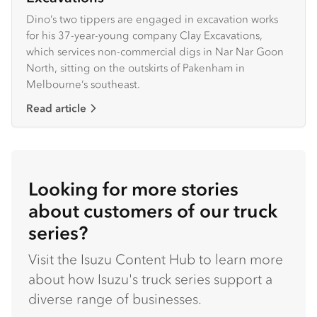
Dino’s two tippers are engaged in excavation works
for his 37-year-young company Clay Excavations,
which services non-commercial digs in Nar Nar Goon
North, sitting on the outskirts of Pakenham in
Melbourne’s southeast.
Read article
Looking for more stories
about customers of our truck
series?
Visit the Isuzu Content Hub to learn more
about how Isuzu's truck series support a
diverse range of businesses.