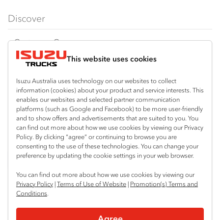
FX‑Series
Tipper
View all
Discover
FY‑Series
4x4 / AWD
Traypack
Customer Care
Dual Control
Tradepack
This website uses cookies
Isuzu Care
Resources
Agitators
Vanpack
Warranty
Special Offers
Location
Isuzu Australia uses technology on our websites to collect
Servicepack
information (cookies) about your product and service interests. This
Roadside Assist
Local Offers
Sydney (Huntingwood)
enables our websites and selected partner communication
Useful links
Tipper
platforms (such as Google and Facebook) to be more user-friendly
02 8825 1000
Service Agreements
Truck Buyers Guide
and to show offers and advertisements that are suited to you. You
Book a Service
Freightpack
can find out more about how we use cookies by viewing our Privacy
Sydney (Narellan)
Servicing
Policy. By clicking “agree” or continuing to browse you are
News
Connect with us
02 4647 7377
consenting to the use of these technologies. You can change your
preference by updating the cookie settings in your web browser.
Fleet
Facebook
You can find out more about how we use cookies by viewing our
Parts
Privacy Policy
|
Terms of Use of Website
|
Promotion(s) Terms and
Conditions
.
Power Solutions
© 2025 Isuzu Australia Limited. All rights reserved.
Agree