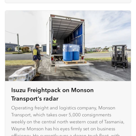
Isuzu Freightpack on Monson
Transport's radar
Operating freight and logistics company, Monson
Transport, which takes over 5,000 consignments
weekly on the central north western coast of Tasmania,
Wayne Monson has his eyes firmly set on business
efficiency. He currently runs a dozen-truck fleet, with