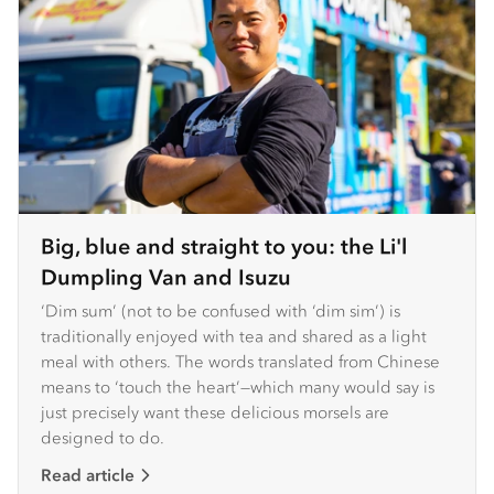
Big, blue and straight to you: the Li'l
Dumpling Van and Isuzu
‘Dim sum’ (not to be confused with ‘dim sim’) is
traditionally enjoyed with tea and shared as a light
meal with others. The words translated from Chinese
means to ‘touch the heart’—which many would say is
just precisely want these delicious morsels are
designed to do.
Read article