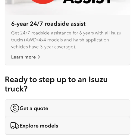
6-year 24/7 roadside assist
Get 24/7 roadside assistance for 6 years with all Isuzu
trucks (AWD/4x4 models and harsh application
vehicles have 3-year coverage).
Learn more
Ready to step up to an Isuzu
truck?
Get a quote
Explore models