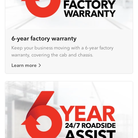
6-year factory warranty
Keep your business moving with a 6-year factory
warranty, covering the cab and chassis.
Learn more