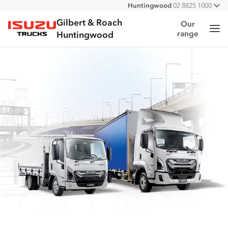
Huntingwood
02 8825 1000
All
Narellan
02 4647 7377
Gilbert & Roach
Our
Me
range
Isuzu Trucks
Huntingwood