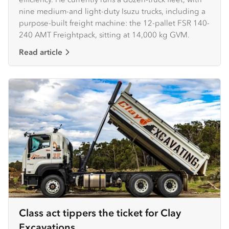
nine medium-and light-duty Isuzu trucks, including a
purpose-built freight machine: the 12-pallet FSR 140-
240 AMT Freightpack, sitting at 14,000 kg GVM.
Read article
Class act tippers the ticket for Clay
Excavations