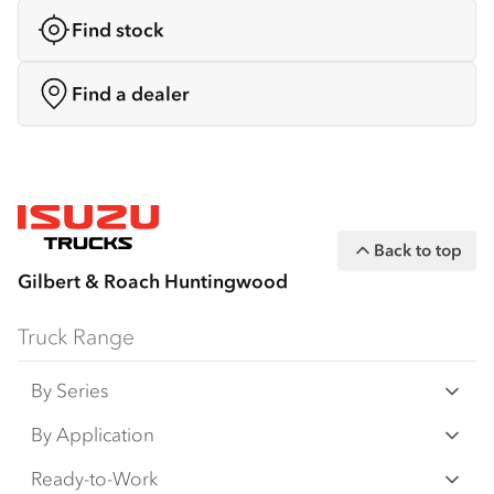
Find stock
Find a dealer
Back to top
Gilbert & Roach Huntingwood
Truck Range
By Series
N‑Series
By Application
F‑Series
Freight & Distribution
Ready-to-Work