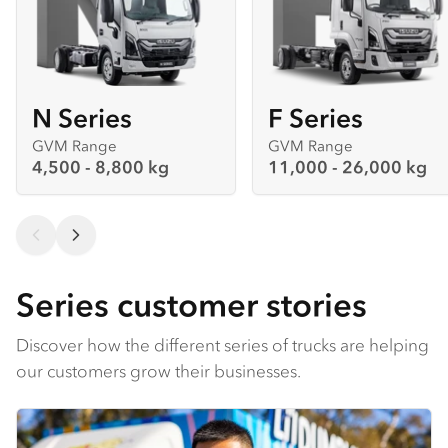
N Series
F Series
GVM Range
GVM Range
4,500 - 8,800 kg
11,000 - 26,000 kg
Series customer stories
Discover how the different series of trucks are helping
our customers grow their businesses.