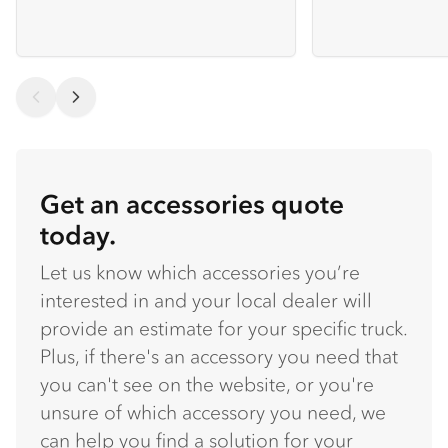
Get an accessories quote
today.
Let us know which accessories you’re
interested in and your local dealer will
provide an estimate for your specific truck.
Plus, if there's an accessory you need that
you can't see on the website, or you're
unsure of which accessory you need, we
can help you find a solution for your