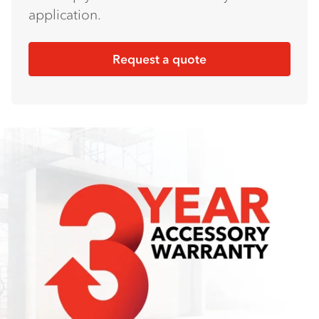
application.
Request a quote