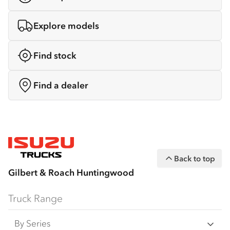
Explore models
Find stock
Find a dealer
Back to top
Gilbert & Roach Huntingwood
Truck Range
By Series