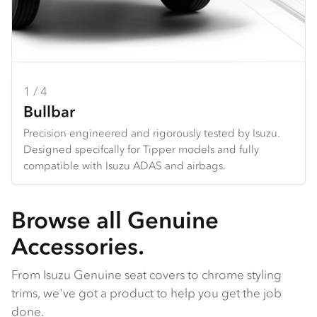
1 / 4
2 / 4
3 / 4
4 / 4
Bullbar
Towbar
Seat Covers
Dash Mats
Precision engineered and rigorously tested by Isuzu.
Heavy duty design and constructed specifically for each
Hard wearing seat covers designed to fit Isuzu models
Tailored design using durable premium materials.
Designed specifcally for Tipper models and fully
Tipper. *Only available for N Series
perfectly. Available in grey Heavy Duty Canvas or
Protects your dash from the harsh sun, and reduces
compatible with Isuzu ADAS and airbags.
charcoal Comfort Canvas.
galre and reflection from the dashboard.
Browse all Genuine
Accessories.
From Isuzu Genuine seat covers to chrome styling
trims, we've got a product to help you get the job
done.