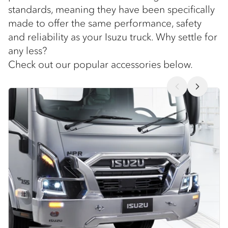
standards, meaning they have been specifically
made to offer the same performance, safety
and reliability as your Isuzu truck. Why settle for
any less?
Check out our popular accessories below.