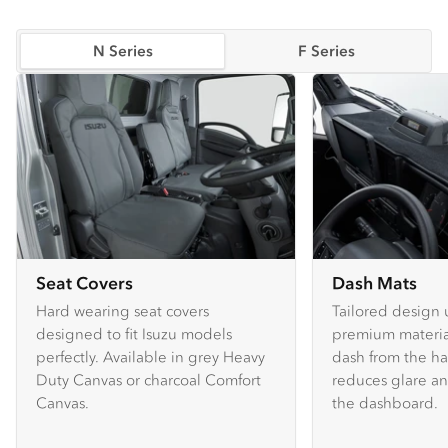
N Series
F Series
Seat Covers
Dash Mats
Hard wearing seat covers
Tailored design 
designed to fit Isuzu models
premium material
perfectly. Available in grey Heavy
dash from the ha
Duty Canvas or charcoal Comfort
reduces glare an
Canvas.
the dashboard.