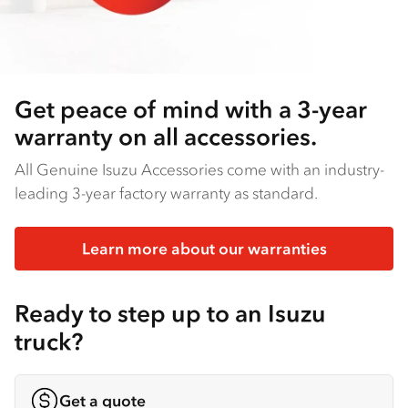
Get peace of mind with a 3-year
warranty on all accessories.
All Genuine Isuzu Accessories come with an industry-
leading 3-year factory warranty as standard.
Learn more about our warranties
Ready to step up to an Isuzu
truck?
Get a quote