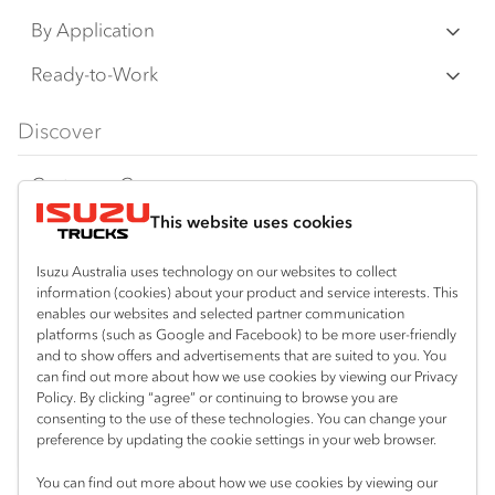
N‑Series
By Application
F‑Series
Freight & Distribution
Ready-to-Work
FX‑Series
Tipper
View all
Discover
FY‑Series
4x4 / AWD
Traypack
Customer Care
Dual Control
Tradepack
This website uses cookies
Isuzu Care
Resources
Agitators
Vanpack
Warranty
Special Offers
Location
Isuzu Australia uses technology on our websites to collect
Servicepack
information (cookies) about your product and service interests. This
Roadside Assist
Local Offers
enables our websites and selected partner communication
Sydney (Huntingwood)
Useful links
Tipper
platforms (such as Google and Facebook) to be more user-friendly
02 8825 1000
Service Agreements
Truck Buyers Guide
and to show offers and advertisements that are suited to you. You
Book a Service
Freightpack
can find out more about how we use cookies by viewing our Privacy
Sydney (Narellan)
Servicing
Policy. By clicking “agree” or continuing to browse you are
News
Connect with us
02 4647 7377
consenting to the use of these technologies. You can change your
preference by updating the cookie settings in your web browser.
Fleet
Facebook
You can find out more about how we use cookies by viewing our
Parts