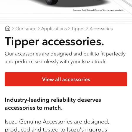
Find a dealer
Our range
Applications
Tipper
Accessories
Gilbert & Roach Huntingwood
Tipper accessories.
Our accessories are designed and built to fit perfectly
and perform seamlessly with your Isuzu truck.
View all accessories
Industry-leading reliability deserves
accessories to match.
Isuzu Genuine Accessories are designed,
produced and tested to Isuzu's rigorous